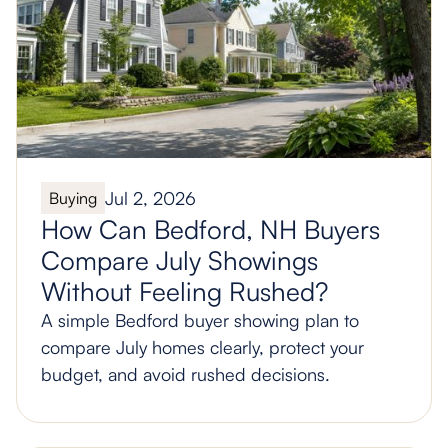
Jul 2, 2026
Buying
How Can Bedford, NH Buyers
Compare July Showings
Without Feeling Rushed?
A simple Bedford buyer showing plan to
compare July homes clearly, protect your
budget, and avoid rushed decisions.