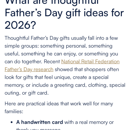
Father’s Day gift ideas for
2026?
Thoughtful Father’s Day gifts usually fall into a few
simple groups: something personal, something
useful, something he can enjoy, or something you
can do together. Recent
National Retail Federation
Father’s Day research
showed that shoppers often
look for gifts that feel unique, create a special
memory, or include a greeting card, clothing, special
outing, or gift card.
Here are practical ideas that work well for many
families:
A handwritten card
with a real memory or
thank-you message