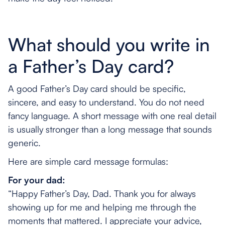
What should you write in
a Father’s Day card?
A good Father’s Day card should be specific,
sincere, and easy to understand. You do not need
fancy language. A short message with one real detail
is usually stronger than a long message that sounds
generic.
Here are simple card message formulas:
For your dad:
“Happy Father’s Day, Dad. Thank you for always
showing up for me and helping me through the
moments that mattered. I appreciate your advice,