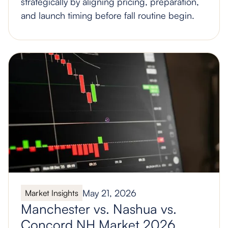
strategically by aligning pricing, preparation,
and launch timing before fall routine begin.
May 21, 2026
Market Insights
Manchester vs. Nashua vs.
Concord NH Market 2026