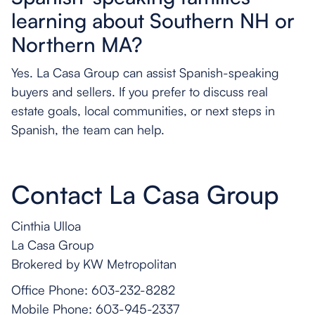
learning about Southern NH or
Northern MA?
Yes. La Casa Group can assist Spanish-speaking
buyers and sellers. If you prefer to discuss real
estate goals, local communities, or next steps in
Spanish, the team can help.
Contact La Casa Group
Cinthia Ulloa
La Casa Group
Brokered by KW Metropolitan
Office Phone: 603-232-8282
Mobile Phone: 603-945-2337