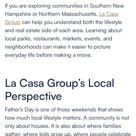
If you are exploring communities in Southern New
Hampshire or Northern Massachusetts,
La Casa
Group
can help you understand both the lifestyle
and real estate side of each area. Learning about
local parks, restaurants, markets, events, and
neighborhoods can make it easier to picture
everyday life before making a move.
La Casa Group’s Local
Perspective
Father’s Day is one of those weekends that shows
how much local lifestyle matters. A community is not
only about houses. It is also about where families
gather, where kids grow up, where people celebrate