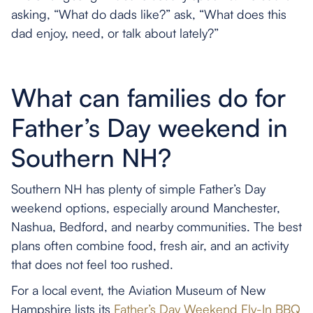
asking, “What do dads like?” ask, “What does this
dad enjoy, need, or talk about lately?”
What can families do for
Father’s Day weekend in
Southern NH?
Southern NH has plenty of simple Father’s Day
weekend options, especially around Manchester,
Nashua, Bedford, and nearby communities. The best
plans often combine food, fresh air, and an activity
that does not feel too rushed.
For a local event, the Aviation Museum of New
Hampshire lists its
Father’s Day Weekend Fly-In BBQ