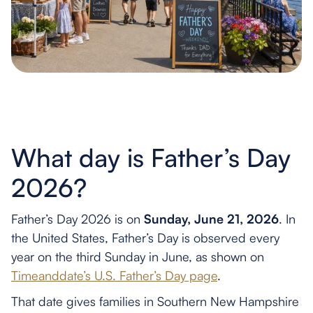
What day is Father’s Day
2026?
Father’s Day 2026 is on
Sunday, June 21, 2026
. In
the United States, Father’s Day is observed every
year on the third Sunday in June, as shown on
Timeanddate’s U.S. Father’s Day page
.
That date gives families in Southern New Hampshire