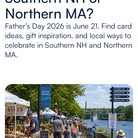
Northern MA?
Father’s Day 2026 is June 21. Find card
ideas, gift inspiration, and local ways to
celebrate in Southern NH and Northern
MA.