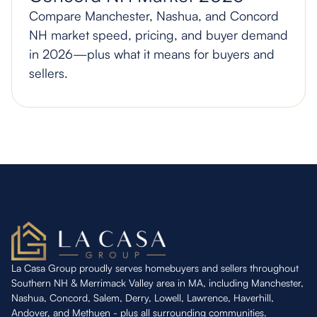
Compare Manchester, Nashua, and Concord
NH market speed, pricing, and buyer demand
in 2026—plus what it means for buyers and
sellers.
La Casa Group proudly serves homebuyers and sellers throughout
Southern NH & Merrimack Valley area in MA, including Manchester,
Nashua, Concord, Salem, Derry, Lowell, Lawrence, Haverhill,
Andover, and Methuen - plus all surrounding communities.