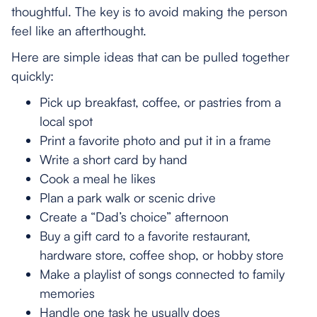
thoughtful. The key is to avoid making the person
feel like an afterthought.
Here are simple ideas that can be pulled together
quickly:
Pick up breakfast, coffee, or pastries from a
local spot
Print a favorite photo and put it in a frame
Write a short card by hand
Cook a meal he likes
Plan a park walk or scenic drive
Create a “Dad’s choice” afternoon
Buy a gift card to a favorite restaurant,
hardware store, coffee shop, or hobby store
Make a playlist of songs connected to family
memories
Handle one task he usually does