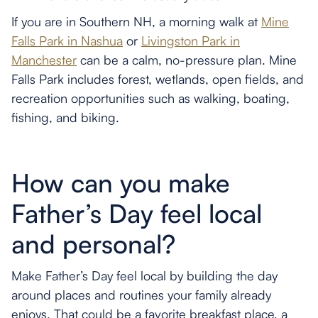
If you are in Southern NH, a morning walk at
Mine
Falls Park in Nashua
or
Livingston Park in
Manchester
can be a calm, no-pressure plan. Mine
Falls Park includes forest, wetlands, open fields, and
recreation opportunities such as walking, boating,
fishing, and biking.
How can you make
Father’s Day feel local
and personal?
Make Father’s Day feel local by building the day
around places and routines your family already
enjoys. That could be a favorite breakfast place, a