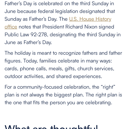
Father’s Day is celebrated on the third Sunday in
June because federal legislation designated that
Sunday as Father’s Day. The
U.S. House History
office
notes that President Richard Nixon signed
Public Law 92-278, designating the third Sunday in
June as Father’s Day.
The holiday is meant to recognize fathers and father
figures. Today, families celebrate in many ways:
cards, phone calls, meals, gifts, church services,
outdoor activities, and shared experiences.
For a community-focused celebration, the “right”
plan is not always the biggest plan. The right plan is
the one that fits the person you are celebrating.
What are thoughtful