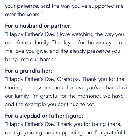
your patience, and the way you’ve supported me
over the years.”
For a husband or partner:
“Happy Father’s Day. I love watching the way you
care for our family. Thank you for the work you do,
the love you give, and the steady presence you
bring into our home.”
For a grandfather:
“Happy Father’s Day, Grandpa. Thank you for the
stories, the lessons, and the love you’ve shared with
our family. I’m grateful for the memories we have
and the example you continue to set.”
For a stepdad or father figure:
“Happy Father’s Day. Thank you for being there,
caring, guiding, and supporting me. I’m grateful for