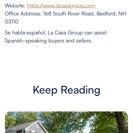
Website:
https://www.lacasagroup.com
Office Address: 168 South River Road, Bedford, NH
03110
Se habla español. La Casa Group can assist
Spanish-speaking buyers and sellers.
Keep Reading