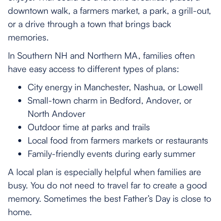
downtown walk, a farmers market, a park, a grill-out,
or a drive through a town that brings back
memories.
In Southern NH and Northern MA, families often
have easy access to different types of plans:
City energy in Manchester, Nashua, or Lowell
Small-town charm in Bedford, Andover, or
North Andover
Outdoor time at parks and trails
Local food from farmers markets or restaurants
Family-friendly events during early summer
A local plan is especially helpful when families are
busy. You do not need to travel far to create a good
memory. Sometimes the best Father’s Day is close to
home.