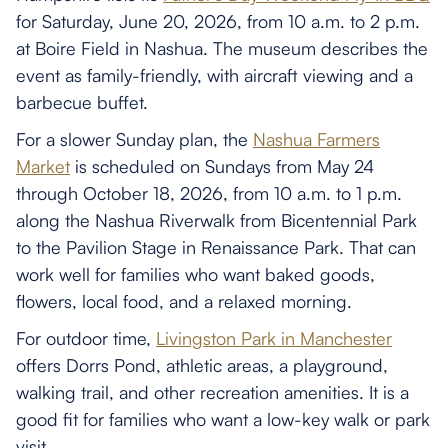
for Saturday, June 20, 2026, from 10 a.m. to 2 p.m.
at Boire Field in Nashua. The museum describes the
event as family-friendly, with aircraft viewing and a
barbecue buffet.
For a slower Sunday plan, the
Nashua Farmers
Market
is scheduled on Sundays from May 24
through October 18, 2026, from 10 a.m. to 1 p.m.
along the Nashua Riverwalk from Bicentennial Park
to the Pavilion Stage in Renaissance Park. That can
work well for families who want baked goods,
flowers, local food, and a relaxed morning.
For outdoor time,
Livingston Park in Manchester
offers Dorrs Pond, athletic areas, a playground,
walking trail, and other recreation amenities. It is a
good fit for families who want a low-key walk or park
visit.