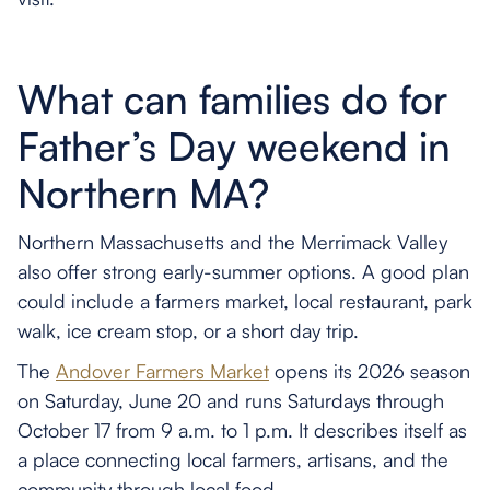
What can families do for
Father’s Day weekend in
Northern MA?
Northern Massachusetts and the Merrimack Valley
also offer strong early-summer options. A good plan
could include a farmers market, local restaurant, park
walk, ice cream stop, or a short day trip.
The
Andover Farmers Market
opens its 2026 season
on Saturday, June 20 and runs Saturdays through
October 17 from 9 a.m. to 1 p.m. It describes itself as
a place connecting local farmers, artisans, and the
community through local food.