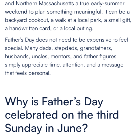
and Northern Massachusetts a true early-summer
weekend to plan something meaningful. It can be a
backyard cookout, a walk at a local park, a small gift,
a handwritten card, or a local outing.
Father’s Day does not need to be expensive to feel
special. Many dads, stepdads, grandfathers,
husbands, uncles, mentors, and father figures
simply appreciate time, attention, and a message
that feels personal.
Why is Father’s Day
celebrated on the third
Sunday in June?