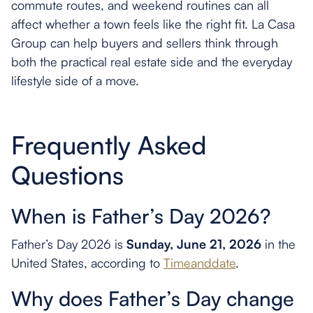
commute routes, and weekend routines can all
affect whether a town feels like the right fit. La Casa
Group can help buyers and sellers think through
both the practical real estate side and the everyday
lifestyle side of a move.
Frequently Asked
Questions
When is Father’s Day 2026?
Father’s Day 2026 is
Sunday, June 21, 2026
in the
United States, according to
Timeanddate
.
Why does Father’s Day change