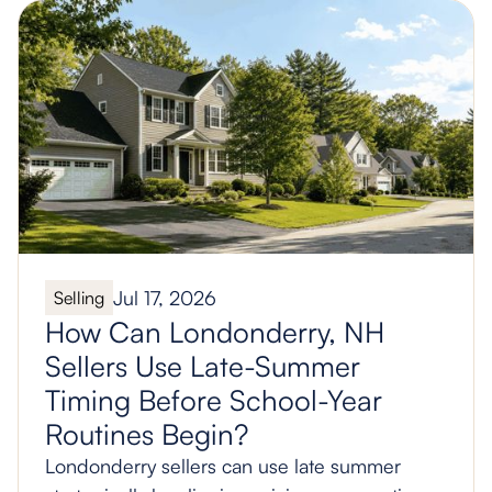
Jul 17, 2026
Selling
How Can Londonderry, NH
Sellers Use Late-Summer
Timing Before School-Year
Routines Begin?
Londonderry sellers can use late summer