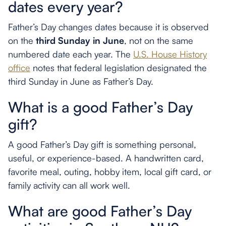
dates every year?
Father’s Day changes dates because it is observed
on the
third Sunday in June
, not on the same
numbered date each year. The
U.S. House History
office
notes that federal legislation designated the
third Sunday in June as Father’s Day.
What is a good Father’s Day
gift?
A good Father’s Day gift is something personal,
useful, or experience-based. A handwritten card,
favorite meal, outing, hobby item, local gift card, or
family activity can all work well.
What are good Father’s Day