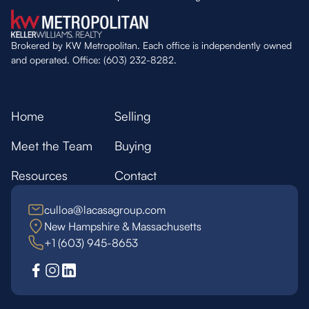
Brokered by KW Metropolitan. Each office is independently owned
and operated. Office: (603) 232-8282.
Home
Selling
Meet the Team
Buying
Resources
Contact
culloa@lacasagroup.com
New Hampshire & Massachusetts
+1 (603) 945-8653