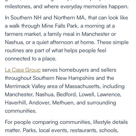
milestones, and where everyday memories happen.
In Southern NH and Northern MA, that can look like
a walk through Mine Falls Park, a morning at a
farmers market, a family meal in Manchester or
Nashua, or a quiet afternoon at home. These simple
routines are part of what helps people feel
connected to a place.
La Casa Group
serves homebuyers and sellers
throughout Southern New Hampshire and the
Merrimack Valley area of Massachusetts, including
Manchester, Nashua, Bedford, Lowell, Lawrence,
Haverhill, Andover, Methuen, and surrounding
communities.
For people comparing communities, lifestyle details
matter. Parks, local events, restaurants, schools,