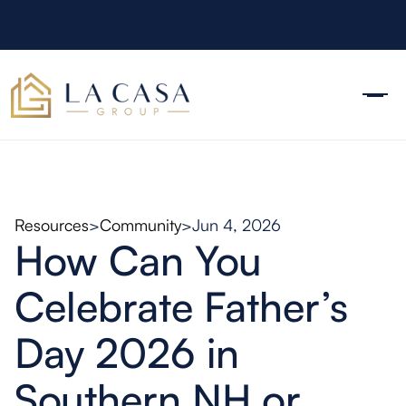
Resources
>
Community
>
Jun 4, 2026
How Can You
Celebrate Father’s
Day 2026 in
Southern NH or