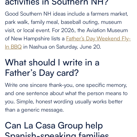
activities in Southern NH?
Good Southern NH ideas include a farmers market,
park walk, family meal, baseball outing, museum
visit, or local event. For 2026, the Aviation Museum
of New Hampshire lists a
Father’s Day Weekend Fly-
In BBQ
in Nashua on Saturday, June 20.
What should I write in a
Father’s Day card?
Write one sincere thank-you, one specific memory,
and one sentence about what the person means to
you. Simple, honest wording usually works better
than a generic message.
Can La Casa Group help
Spanish-speaking families