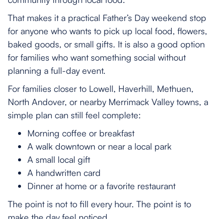
That makes it a practical Father’s Day weekend stop
for anyone who wants to pick up local food, flowers,
baked goods, or small gifts. It is also a good option
for families who want something social without
planning a full-day event.
For families closer to Lowell, Haverhill, Methuen,
North Andover, or nearby Merrimack Valley towns, a
simple plan can still feel complete:
Morning coffee or breakfast
A walk downtown or near a local park
A small local gift
A handwritten card
Dinner at home or a favorite restaurant
The point is not to fill every hour. The point is to
make the day feel noticed.