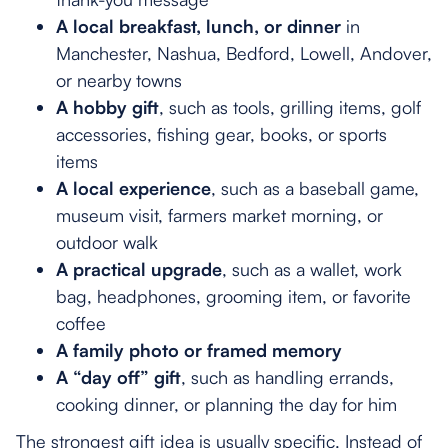
A local breakfast, lunch, or dinner
in
Manchester, Nashua, Bedford, Lowell, Andover,
or nearby towns
A hobby gift
, such as tools, grilling items, golf
accessories, fishing gear, books, or sports
items
A local experience
, such as a baseball game,
museum visit, farmers market morning, or
outdoor walk
A practical upgrade
, such as a wallet, work
bag, headphones, grooming item, or favorite
coffee
A family photo or framed memory
A “day off” gift
, such as handling errands,
cooking dinner, or planning the day for him
The strongest gift idea is usually specific. Instead of