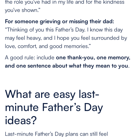
the role you’ve had in my life and for the kindness
you’ve shown.”
For someone grieving or missing their dad:
“Thinking of you this Father’s Day. I know this day
may feel heavy, and I hope you feel surrounded by
love, comfort, and good memories.”
A good rule: include
one thank-you, one memory,
and one sentence about what they mean to you
.
What are easy last-
minute Father’s Day
ideas?
Last-minute Father’s Day plans can still feel