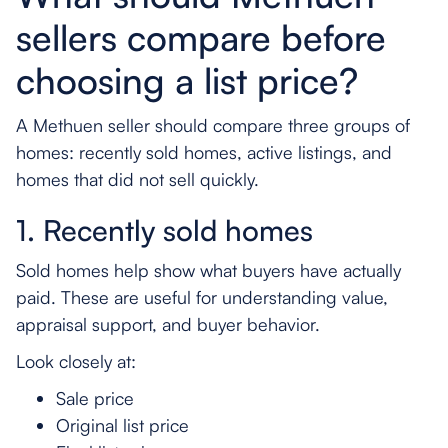
sellers compare before
choosing a list price?
A Methuen seller should compare three groups of
homes: recently sold homes, active listings, and
homes that did not sell quickly.
1. Recently sold homes
Sold homes help show what buyers have actually
paid. These are useful for understanding value,
appraisal support, and buyer behavior.
Look closely at:
Sale price
Original list price