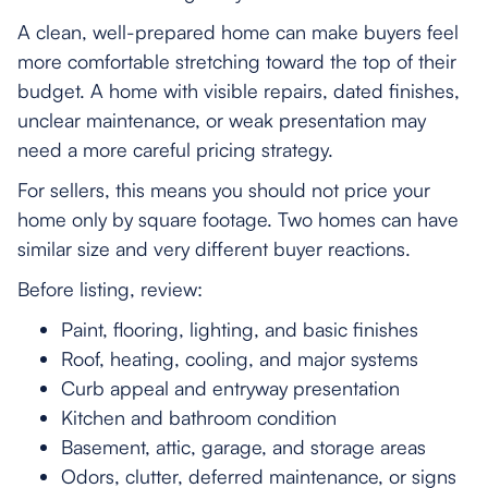
A clean, well-prepared home can make buyers feel
more comfortable stretching toward the top of their
budget. A home with visible repairs, dated finishes,
unclear maintenance, or weak presentation may
need a more careful pricing strategy.
For sellers, this means you should not price your
home only by square footage. Two homes can have
similar size and very different buyer reactions.
Before listing, review:
Paint, flooring, lighting, and basic finishes
Roof, heating, cooling, and major systems
Curb appeal and entryway presentation
Kitchen and bathroom condition
Basement, attic, garage, and storage areas
Odors, clutter, deferred maintenance, or signs