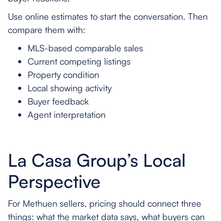
Use online estimates to start the conversation. Then
compare them with:
MLS-based comparable sales
Current competing listings
Property condition
Local showing activity
Buyer feedback
Agent interpretation
La Casa Group’s Local
Perspective
For Methuen sellers, pricing should connect three
things: what the market data says, what buyers can