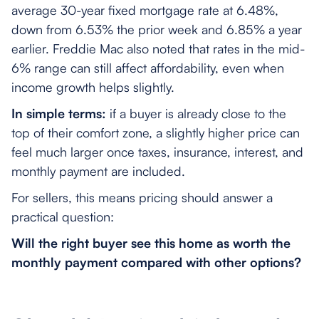
average 30-year fixed mortgage rate at 6.48%,
down from 6.53% the prior week and 6.85% a year
earlier. Freddie Mac also noted that rates in the mid-
6% range can still affect affordability, even when
income growth helps slightly.
In simple terms:
if a buyer is already close to the
top of their comfort zone, a slightly higher price can
feel much larger once taxes, insurance, interest, and
monthly payment are included.
For sellers, this means pricing should answer a
practical question:
Will the right buyer see this home as worth the
monthly payment compared with other options?