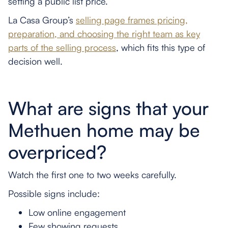
setting a public list price.
La Casa Group’s
selling page frames pricing,
preparation, and choosing the right team as key
parts of the selling process
, which fits this type of
decision well.
What are signs that your
Methuen home may be
overpriced?
Watch the first one to two weeks carefully.
Possible signs include:
Low online engagement
Few showing requests