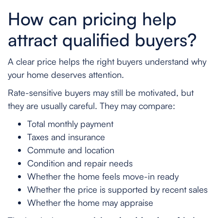
How can pricing help
attract qualified buyers?
A clear price helps the right buyers understand why
your home deserves attention.
Rate-sensitive buyers may still be motivated, but
they are usually careful. They may compare:
Total monthly payment
Taxes and insurance
Commute and location
Condition and repair needs
Whether the home feels move-in ready
Whether the price is supported by recent sales
Whether the home may appraise