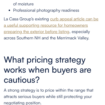
of moisture
Professional photography readiness
La Casa Group’s existing
curb appeal article can be
a useful supporting resource for homeowners
preparing the exterior before listing
, especially
across Southern NH and the Merrimack Valley.
What pricing strategy
works when buyers are
cautious?
A strong strategy is to price within the range that
attracts serious buyers while still protecting your
negotiating position.