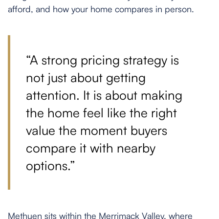
afford, and how your home compares in person.
“A strong pricing strategy is
not just about getting
attention. It is about making
the home feel like the right
value the moment buyers
compare it with nearby
options.”
Methuen sits within the Merrimack Valley, where