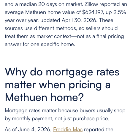
and a median 20 days on market. Zillow reported an
average Methuen home value of $624,197, up 2.5%
year over year, updated April 30, 2026. These
sources use different methods, so sellers should
treat them as market context—not as a final pricing
answer for one specific home.
Why do mortgage rates
matter when pricing a
Methuen home?
Mortgage rates matter because buyers usually shop
by monthly payment, not just purchase price.
As of June 4, 2026,
Freddie Mac
reported the