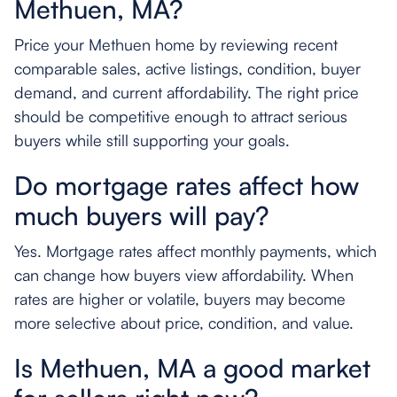
Methuen, MA?
Price your Methuen home by reviewing recent
comparable sales, active listings, condition, buyer
demand, and current affordability. The right price
should be competitive enough to attract serious
buyers while still supporting your goals.
Do mortgage rates affect how
much buyers will pay?
Yes. Mortgage rates affect monthly payments, which
can change how buyers view affordability. When
rates are higher or volatile, buyers may become
more selective about price, condition, and value.
Is Methuen, MA a good market