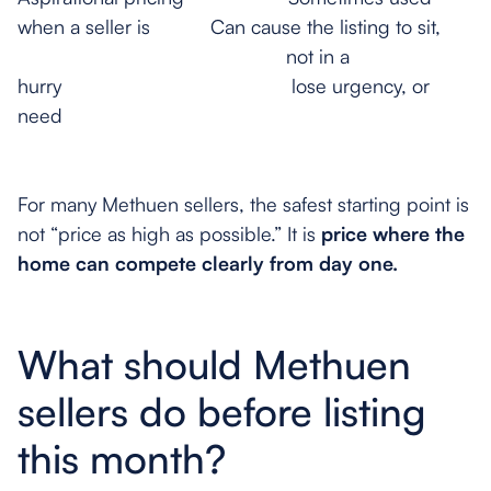
when a seller is Can cause the listing to sit,
not in a
hurry lose urgency, or
need
reduct
For many Methuen sellers, the safest starting point is
not “price as high as possible.” It is
price where the
home can compete clearly from day one.
What should Methuen
sellers do before listing
this month?