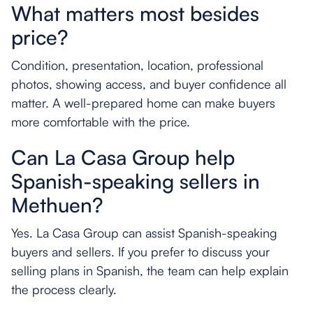
What matters most besides
price?
Condition, presentation, location, professional
photos, showing access, and buyer confidence all
matter. A well-prepared home can make buyers
more comfortable with the price.
Can La Casa Group help
Spanish-speaking sellers in
Methuen?
Yes. La Casa Group can assist Spanish-speaking
buyers and sellers. If you prefer to discuss your
selling plans in Spanish, the team can help explain
the process clearly.