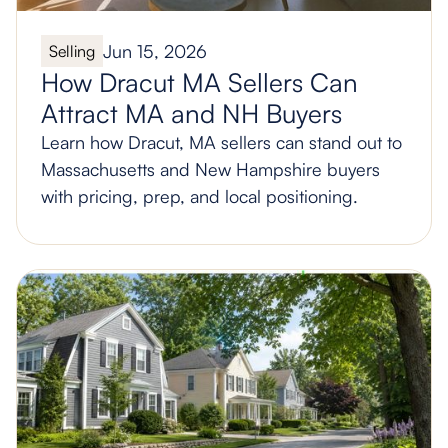
Jun 15, 2026
Selling
How Dracut MA Sellers Can
Attract MA and NH Buyers
Learn how Dracut, MA sellers can stand out to
Massachusetts and New Hampshire buyers
with pricing, prep, and local positioning.