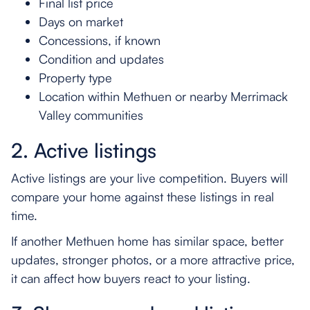
Final list price
Days on market
Concessions, if known
Condition and updates
Property type
Location within Methuen or nearby Merrimack
Valley communities
2. Active listings
Active listings are your live competition. Buyers will
compare your home against these listings in real
time.
If another Methuen home has similar space, better
updates, stronger photos, or a more attractive price,
it can affect how buyers react to your listing.