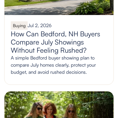
Jul 2, 2026
Buying
How Can Bedford, NH Buyers
Compare July Showings
Without Feeling Rushed?
A simple Bedford buyer showing plan to
compare July homes clearly, protect your
budget, and avoid rushed decisions.