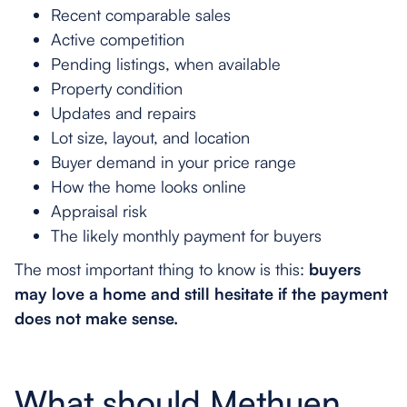
Recent comparable sales
Active competition
Pending listings, when available
Property condition
Updates and repairs
Lot size, layout, and location
Buyer demand in your price range
How the home looks online
Appraisal risk
The likely monthly payment for buyers
The most important thing to know is this:
buyers
may love a home and still hesitate if the payment
does not make sense.
What should Methuen