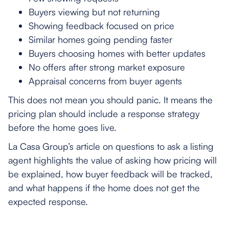
Buyers viewing but not returning
Showing feedback focused on price
Similar homes going pending faster
Buyers choosing homes with better updates
No offers after strong market exposure
Appraisal concerns from buyer agents
This does not mean you should panic. It means the
pricing plan should include a response strategy
before the home goes live.
La Casa Group’s article on questions to ask a listing
agent highlights the value of asking how pricing will
be explained, how buyer feedback will be tracked,
and what happens if the home does not get the
expected response.