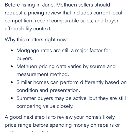
Before listing in June, Methuen sellers should
request a pricing review that includes current local
competition, recent comparable sales, and buyer
affordability context.
Why this matters right now:
Mortgage rates are still a major factor for
buyers.
Methuen pricing data varies by source and
measurement method.
Similar homes can perform differently based on
condition and presentation.
Summer buyers may be active, but they are still
comparing value closely.
A good next step is to review your home’s likely
price range before spending money on repairs or