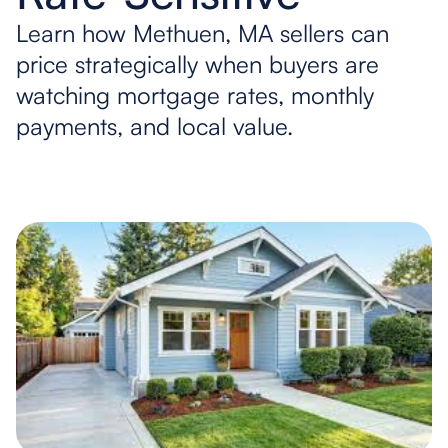
Learn how Methuen, MA sellers can
price strategically when buyers are
watching mortgage rates, monthly
payments, and local value.