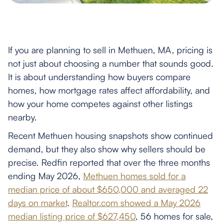
If you are planning to sell in Methuen, MA, pricing is
not just about choosing a number that sounds good.
It is about understanding how buyers compare
homes, how mortgage rates affect affordability, and
how your home competes against other listings
nearby.
Recent Methuen housing snapshots show continued
demand, but they also show why sellers should be
precise. Redfin reported that over the three months
ending May 2026,
Methuen homes sold for a
median price of about $650,000 and averaged 22
days on market
.
Realtor.com showed a May 2026
median listing price of $627,450
, 56 homes for sale,