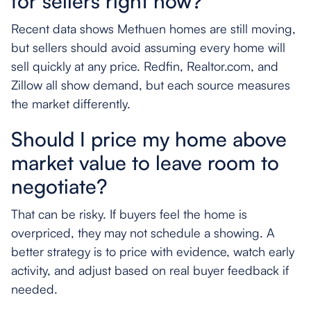
for sellers right now?
Recent data shows Methuen homes are still moving,
but sellers should avoid assuming every home will
sell quickly at any price. Redfin, Realtor.com, and
Zillow all show demand, but each source measures
the market differently.
Should I price my home above
market value to leave room to
negotiate?
That can be risky. If buyers feel the home is
overpriced, they may not schedule a showing. A
better strategy is to price with evidence, watch early
activity, and adjust based on real buyer feedback if
needed.