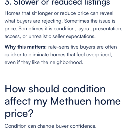
3. Slower or reduced listings
Homes that sit longer or reduce price can reveal
what buyers are rejecting. Sometimes the issue is
price. Sometimes it is condition, layout, presentation,
access, or unrealistic seller expectations.
Why this matters:
rate-sensitive buyers are often
quicker to eliminate homes that feel overpriced,
even if they like the neighborhood.
How should condition
affect my Methuen home
price?
Condition can change buyer confidence.