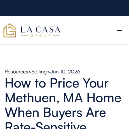
Resources
>
Selling
>
Jun 10, 2026
How to Price Your
Methuen, MA Home
When Buyers Are
Rate-Sensitive