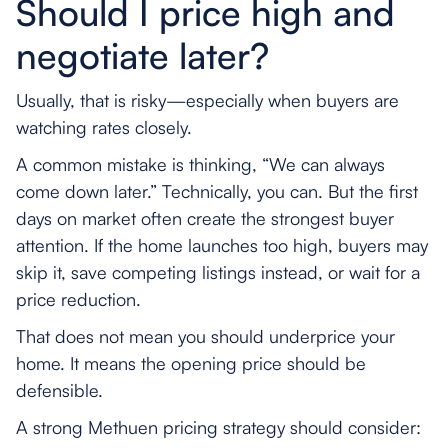
Should I price high and
negotiate later?
Usually, that is risky—especially when buyers are
watching rates closely.
A common mistake is thinking, “We can always
come down later.” Technically, you can. But the first
days on market often create the strongest buyer
attention. If the home launches too high, buyers may
skip it, save competing listings instead, or wait for a
price reduction.
That does not mean you should underprice your
home. It means the opening price should be
defensible.
A strong Methuen pricing strategy should consider: