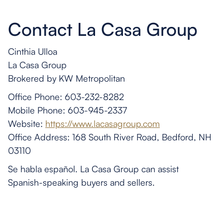
Contact La Casa Group
Cinthia Ulloa
La Casa Group
Brokered by KW Metropolitan
Office Phone: 603-232-8282
Mobile Phone: 603-945-2337
Website:
https://www.lacasagroup.com
Office Address: 168 South River Road, Bedford, NH
03110
Se habla español. La Casa Group can assist
Spanish-speaking buyers and sellers.