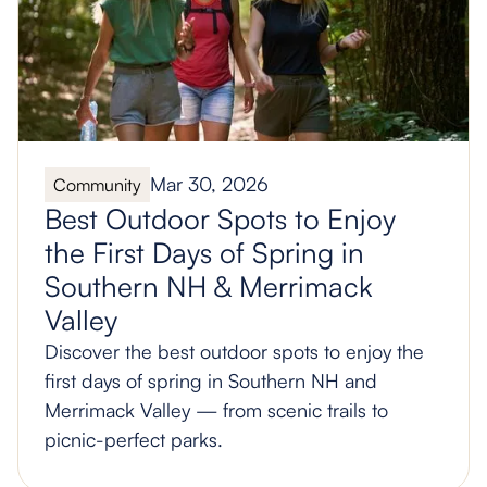
Mar 30, 2026
Community
Best Outdoor Spots to Enjoy
the First Days of Spring in
Southern NH & Merrimack
Valley
Discover the best outdoor spots to enjoy the
first days of spring in Southern NH and
Merrimack Valley — from scenic trails to
picnic-perfect parks.