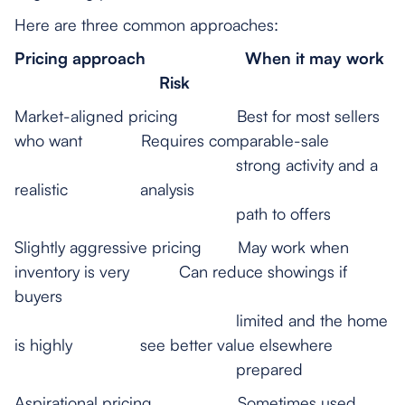
Here are three common approaches:
Pricing approach
When it may work
Risk
Market-aligned pricing Best for most sellers
who want Requires comparable-sale
strong activity and a
realistic analysis
path to offers
Slightly aggressive pricing May work when
inventory is very Can reduce showings if
buyers
limited and the home
is highly see better value elsewhere
prepared
Aspirational pricing Sometimes used