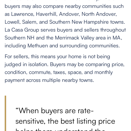
buyers may also compare nearby communities such
as Lawrence, Haverhill, Andover, North Andover,
Lowell, Salem, and Southern New Hampshire towns.
La Casa Group serves buyers and sellers throughout
Southern NH and the Merrimack Valley area in MA,
including Methuen and surrounding communities.
For sellers, this means your home is not being
judged in isolation. Buyers may be comparing price,
condition, commute, taxes, space, and monthly
payment across multiple nearby towns.
“When buyers are rate-
sensitive, the best listing price