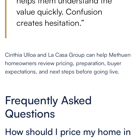
helps them understand the
value quickly. Confusion
creates hesitation.”
Cinthia Ulloa and La Casa Group can help Methuen
homeowners review pricing, preparation, buyer
expectations, and next steps before going live.
Frequently Asked
Questions
How should I price my home in