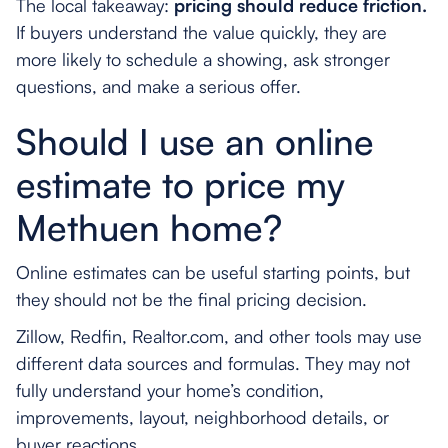
The local takeaway:
pricing should reduce friction.
If buyers understand the value quickly, they are
more likely to schedule a showing, ask stronger
questions, and make a serious offer.
Should I use an online
estimate to price my
Methuen home?
Online estimates can be useful starting points, but
they should not be the final pricing decision.
Zillow, Redfin, Realtor.com, and other tools may use
different data sources and formulas. They may not
fully understand your home’s condition,
improvements, layout, neighborhood details, or
buyer reactions.