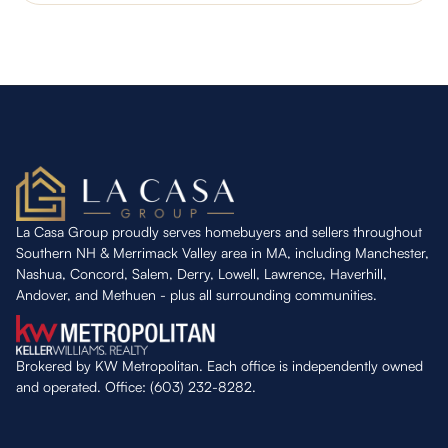
La Casa Group proudly serves homebuyers and sellers throughout
Southern NH & Merrimack Valley area in MA, including Manchester,
Nashua, Concord, Salem, Derry, Lowell, Lawrence, Haverhill,
Andover, and Methuen - plus all surrounding communities.
Brokered by KW Metropolitan. Each office is independently owned
and operated. Office: (603) 232-8282.