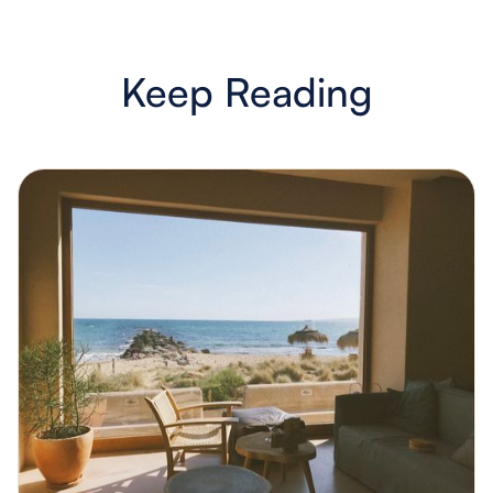
Keep Reading