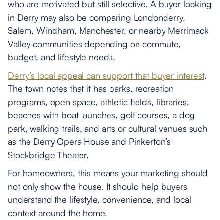
who are motivated but still selective. A buyer looking
in Derry may also be comparing Londonderry,
Salem, Windham, Manchester, or nearby Merrimack
Valley communities depending on commute,
budget, and lifestyle needs.
Derry’s local appeal can support that buyer interest
.
The town notes that it has parks, recreation
programs, open space, athletic fields, libraries,
beaches with boat launches, golf courses, a dog
park, walking trails, and arts or cultural venues such
as the Derry Opera House and Pinkerton’s
Stockbridge Theater.
For homeowners, this means your marketing should
not only show the house. It should help buyers
understand the lifestyle, convenience, and local
context around the home.