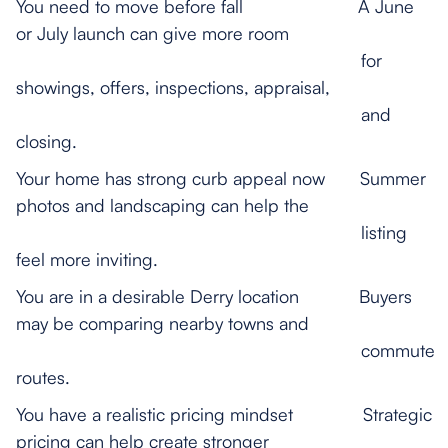
You need to move before fall A June
or July launch can give more room
for
showings, offers, inspections, appraisal,
and
closing.
Your home has strong curb appeal now Summer
photos and landscaping can help the
listing
feel more inviting.
You are in a desirable Derry location Buyers
may be comparing nearby towns and
commute
routes.
You have a realistic pricing mindset Strategic
pricing can help create stronger