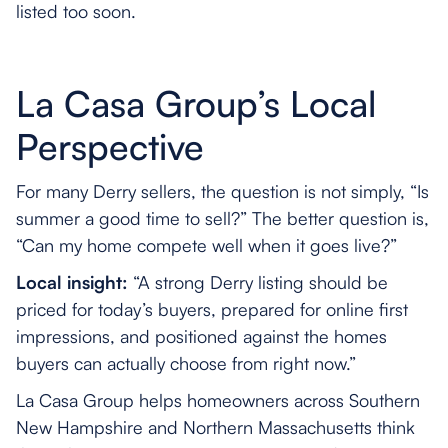
listed too soon.
La Casa Group’s Local
Perspective
For many Derry sellers, the question is not simply, “Is
summer a good time to sell?” The better question is,
“Can my home compete well when it goes live?”
Local insight:
“A strong Derry listing should be
priced for today’s buyers, prepared for online first
impressions, and positioned against the homes
buyers can actually choose from right now.”
La Casa Group helps homeowners across Southern
New Hampshire and Northern Massachusetts think