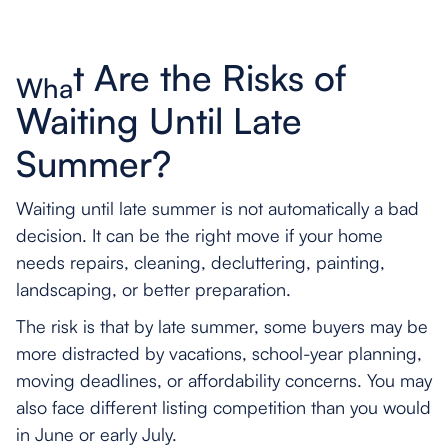
t Are the Risks of
Wha
Waiting Until Late
Summer?
Waiting until late summer is not automatically a bad
decision. It can be the right move if your home
needs repairs, cleaning, decluttering, painting,
landscaping, or better preparation.
The risk is that by late summer, some buyers may be
more distracted by vacations, school-year planning,
moving deadlines, or affordability concerns. You may
also face different listing competition than you would
in June or early July.