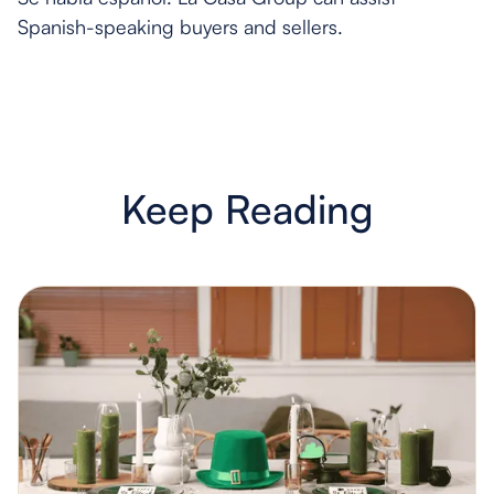
Spanish-speaking buyers and sellers.
Keep Reading