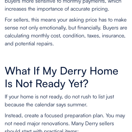
buyers more sensitive to monthly payments, which
increases the importance of accurate pricing.
For sellers, this means your asking price has to make
sense not only emotionally, but financially. Buyers are
calculating monthly cost, condition, taxes, insurance,
and potential repairs.
What If My Derry Home
Is Not Ready Yet?
If your home is not ready, do not rush to list just
because the calendar says summer.
Instead, create a focused preparation plan. You may
not need major renovations. Many Derry sellers
should start with practical items: