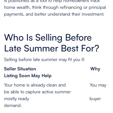
is positioned as a tool to help homeowners track
home wealth, think through refinancing or principal
payments, and better understand their investment.
Who Is Selling Before
Late Summer Best For?
Selling before late summer may fit you if:
Seller Situation
Why
Listing Soon May Help
Your home is already clean and You may
be able to capture active summer
mostly ready buyer
demand.