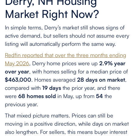
Derry, NH Housing
Market Right Now?
In simple terms, Derry’s market still shows signs of
active demand, but sellers should not assume every
listing will automatically perform the same way.
Redfin reported that over the three months ending
May 2026
, Derry home prices were up
2.9% year
over year
, with homes selling for a median price of
$463,000
. Homes averaged
28 days on market
,
compared with
19 days
the prior year, and there
were
68 homes sold
in May, up from
54
the
previous year.
That mixed picture matters. Prices can still be
moving in a positive direction, while days on market
also lengthen. For sellers, this means buyer interest