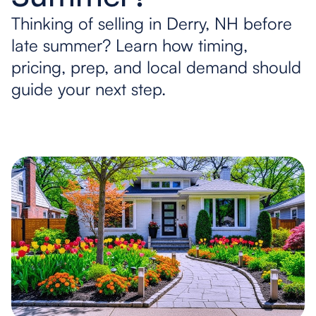
Thinking of selling in Derry, NH before
late summer? Learn how timing,
pricing, prep, and local demand should
guide your next step.