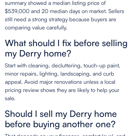
summary showed a median listing price of
$539,000 and 20 median days on market. Sellers
still need a strong strategy because buyers are
comparing value carefully.
What should I fix before selling
my Derry home?
Start with cleaning, decluttering, touch-up paint,
minor repairs, lighting, landscaping, and curb
appeal. Avoid major renovations unless a local
pricing review shows they are likely to help your
sale.
Should I sell my Derry home
before buying another one?