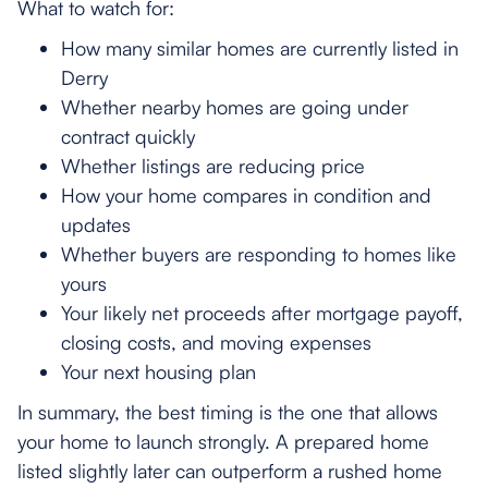
What to watch for:
How many similar homes are currently listed in
Derry
Whether nearby homes are going under
contract quickly
Whether listings are reducing price
How your home compares in condition and
updates
Whether buyers are responding to homes like
yours
Your likely net proceeds after mortgage payoff,
closing costs, and moving expenses
Your next housing plan
In summary, the best timing is the one that allows
your home to launch strongly. A prepared home
listed slightly later can outperform a rushed home