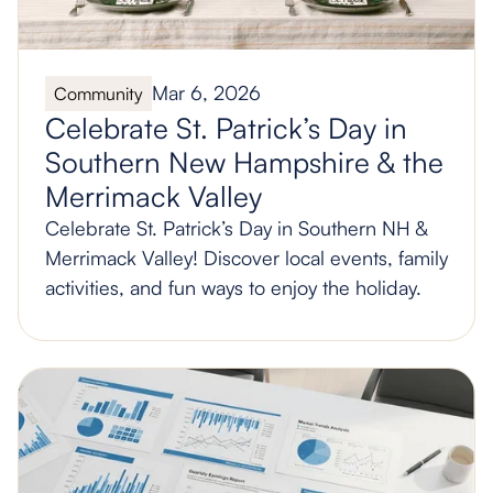
Mar 6, 2026
Community
Celebrate St. Patrick’s Day in
Southern New Hampshire & the
Merrimack Valley
Celebrate St. Patrick’s Day in Southern NH &
Merrimack Valley! Discover local events, family
activities, and fun ways to enjoy the holiday.