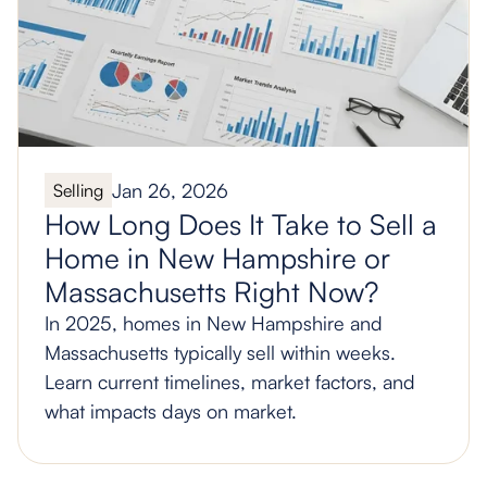
Jan 26, 2026
Selling
How Long Does It Take to Sell a
Home in New Hampshire or
Massachusetts Right Now?
In 2025, homes in New Hampshire and
Massachusetts typically sell within weeks.
Learn current timelines, market factors, and
what impacts days on market.