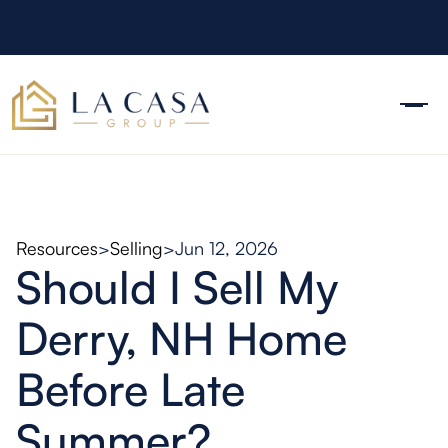
Resources
>
Selling
>
Jun 12, 2026
Should I Sell My
Derry, NH Home
Before Late
Summer?