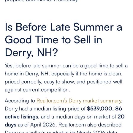
Is Before Late Summer a
Good Time to Sell in
Derry, NH?
Yes, before late summer can be a good time to sell a
home in Derry, NH, especially if the home is clean,
priced correctly, easy to show, and positioned well
against current competition.
According to
Realtor.com’s Derry market summary
,
Derry had a median listing price of
$539,000
,
86
active listings
, and a median days on market of
20
days
as of April 2026. Realtor.com also described
Derry as a seller’s market in its March 2026 data,