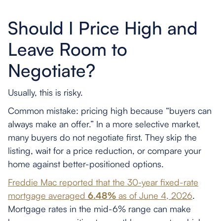
Should I Price High and
Leave Room to
Negotiate?
Usually, this is risky.
Common mistake: pricing high because “buyers can
always make an offer.” In a more selective market,
many buyers do not negotiate first. They skip the
listing, wait for a price reduction, or compare your
home against better-positioned options.
Freddie Mac reported that the 30-year fixed-rate
mortgage averaged
6.48%
as of June 4, 2026
.
Mortgage rates in the mid-6% range can make