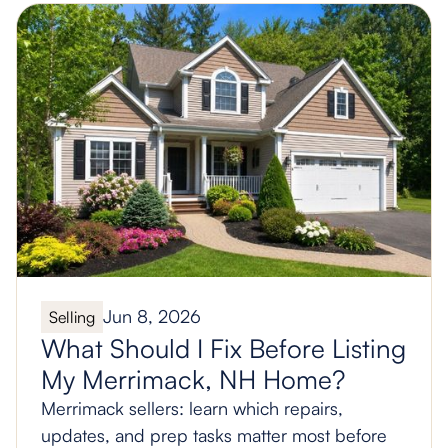
Jun 8, 2026
Selling
What Should I Fix Before Listing
My Merrimack, NH Home?
Merrimack sellers: learn which repairs,
updates, and prep tasks matter most before