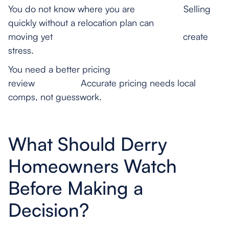
You do not know where you are Selling
quickly without a relocation plan can
moving yet create
stress.
You need a better pricing
review Accurate pricing needs local
comps, not guesswork.
What Should Derry
Homeowners Watch
Before Making a
Decision?