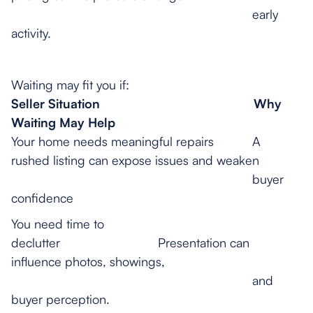
early
activity.
Waiting may fit you if:
Seller Situation
Why
Waiting May Help
Your home needs meaningful repairs A
rushed listing can expose issues and weaken
buyer
confidence
You need time to
declutter Presentation can
influence photos, showings,
and
buyer perception.