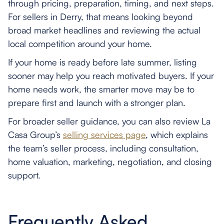
through pricing, preparation, timing, and next steps.
For sellers in Derry, that means looking beyond
broad market headlines and reviewing the actual
local competition around your home.
If your home is ready before late summer, listing
sooner may help you reach motivated buyers. If your
home needs work, the smarter move may be to
prepare first and launch with a stronger plan.
For broader seller guidance, you can also review La
Casa Group’s
selling services page
, which explains
the team’s seller process, including consultation,
home valuation, marketing, negotiation, and closing
support.
Frequently Asked