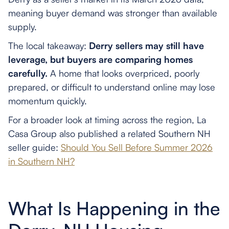
meaning buyer demand was stronger than available
supply.
The local takeaway:
Derry sellers may still have
leverage, but buyers are comparing homes
carefully.
A home that looks overpriced, poorly
prepared, or difficult to understand online may lose
momentum quickly.
For a broader look at timing across the region, La
Casa Group also published a related Southern NH
seller guide:
Should You Sell Before Summer 2026
in Southern NH?
What Is Happening in the