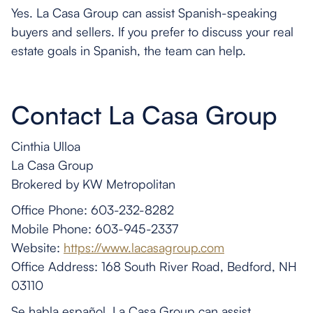
Yes. La Casa Group can assist Spanish-speaking
buyers and sellers. If you prefer to discuss your real
estate goals in Spanish, the team can help.
Contact La Casa Group
Cinthia Ulloa
La Casa Group
Brokered by KW Metropolitan
Office Phone: 603-232-8282
Mobile Phone: 603-945-2337
Website:
https://www.lacasagroup.com
Office Address: 168 South River Road, Bedford, NH
03110
Se habla español. La Casa Group can assist