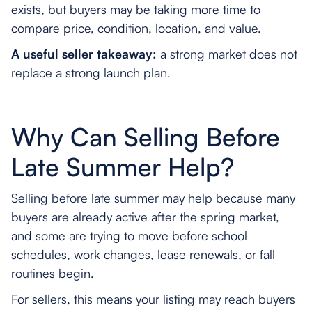
exists, but buyers may be taking more time to
compare price, condition, location, and value.
A useful seller takeaway:
a strong market does not
replace a strong launch plan.
Why Can Selling Before
Late Summer Help?
Selling before late summer may help because many
buyers are already active after the spring market,
and some are trying to move before school
schedules, work changes, lease renewals, or fall
routines begin.
For sellers, this means your listing may reach buyers