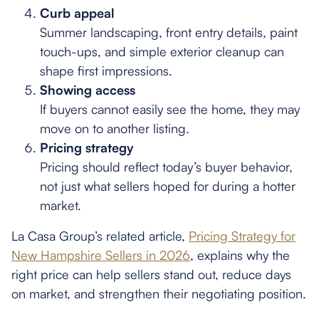
Curb appeal
Summer landscaping, front entry details, paint
touch-ups, and simple exterior cleanup can
shape first impressions.
Showing access
If buyers cannot easily see the home, they may
move on to another listing.
Pricing strategy
Pricing should reflect today’s buyer behavior,
not just what sellers hoped for during a hotter
market.
La Casa Group’s related article,
Pricing Strategy for
New Hampshire Sellers in 2026
, explains why the
right price can help sellers stand out, reduce days
on market, and strengthen their negotiating position.