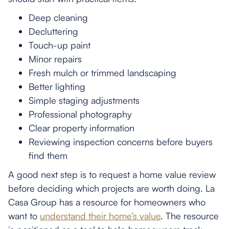
Deep cleaning
Decluttering
Touch-up paint
Minor repairs
Fresh mulch or trimmed landscaping
Better lighting
Simple staging adjustments
Professional photography
Clear property information
Reviewing inspection concerns before buyers
find them
A good next step is to request a home value review
before deciding which projects are worth doing. La
Casa Group has a resource for homeowners who
want to
understand their home’s value
. The resource