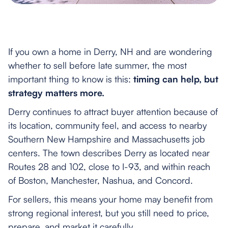
If you own a home in Derry, NH and are wondering
whether to sell before late summer, the most
important thing to know is this:
timing can help, but
strategy matters more.
Derry continues to attract buyer attention because of
its location, community feel, and access to nearby
Southern New Hampshire and Massachusetts job
centers. The town describes Derry as located near
Routes 28 and 102, close to I-93, and within reach
of Boston, Manchester, Nashua, and Concord.
For sellers, this means your home may benefit from
strong regional interest, but you still need to price,
prepare, and market it carefully.