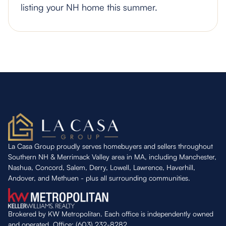
listing your NH home this summer.
La Casa Group proudly serves homebuyers and sellers throughout
Southern NH & Merrimack Valley area in MA, including Manchester,
Nashua, Concord, Salem, Derry, Lowell, Lawrence, Haverhill,
Andover, and Methuen - plus all surrounding communities.
Brokered by KW Metropolitan. Each office is independently owned
and operated. Office: (603) 232-8282.