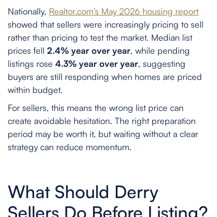
Nationally,
Realtor.com’s May 2026 housing report
showed that sellers were increasingly pricing to sell
rather than pricing to test the market. Median list
prices fell
2.4% year over year
, while pending
listings rose
4.3% year over year
, suggesting
buyers are still responding when homes are priced
within budget.
For sellers, this means the wrong list price can
create avoidable hesitation. The right preparation
period may be worth it, but waiting without a clear
strategy can reduce momentum.
What Should Derry
Sellers Do Before Listing?