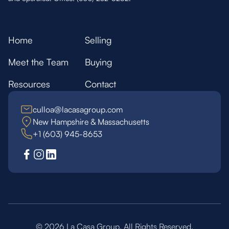
Home
Selling
Meet the Team
Buying
Resources
Contact
culloa@lacasagroup.com
New Hampshire & Massachusetts
+1 (603) 945-8653
©
2026
La Casa Group. All Rights Reserved.