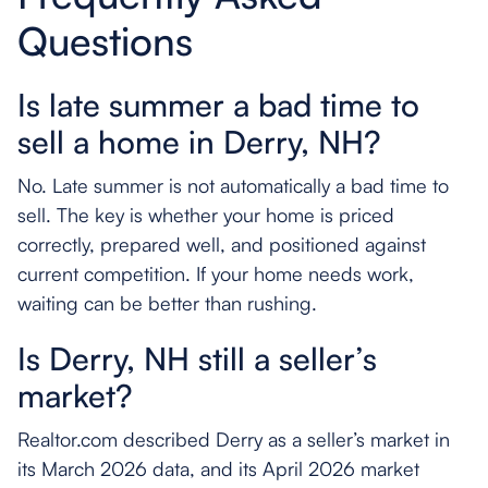
Questions
Is late summer a bad time to
sell a home in Derry, NH?
No. Late summer is not automatically a bad time to
sell. The key is whether your home is priced
correctly, prepared well, and positioned against
current competition. If your home needs work,
waiting can be better than rushing.
Is Derry, NH still a seller’s
market?
Realtor.com described Derry as a seller’s market in
its March 2026 data, and its April 2026 market