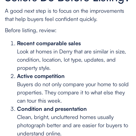
A good next step is to focus on the improvements
that help buyers feel confident quickly.
Before listing, review:
Recent comparable sales
Look at homes in Derry that are similar in size,
condition, location, lot type, updates, and
property style.
Active competition
Buyers do not only compare your home to sold
properties. They compare it to what else they
can tour this week.
Condition and presentation
Clean, bright, uncluttered homes usually
photograph better and are easier for buyers to
understand online.