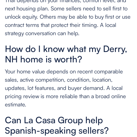
That depends on your finances, comfort level, and
next housing plan. Some sellers need to sell first to
unlock equity. Others may be able to buy first or use
contract terms that protect their timing. A local
strategy conversation can help.
How do I know what my Derry,
NH home is worth?
Your home value depends on recent comparable
sales, active competition, condition, location,
updates, lot features, and buyer demand. A local
pricing review is more reliable than a broad online
estimate.
Can La Casa Group help
Spanish-speaking sellers?