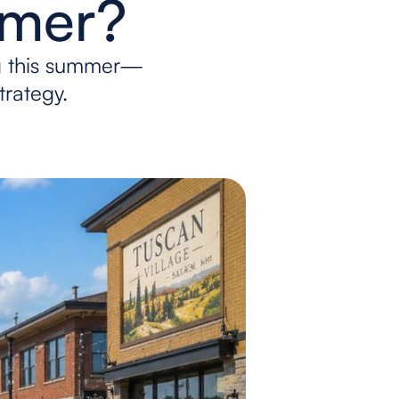
mmer?
g this summer—
trategy.