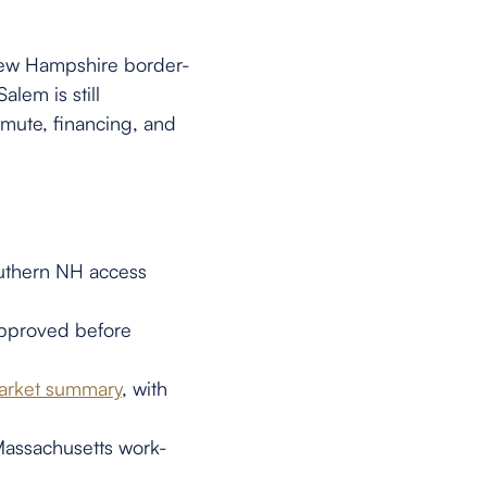
New Hampshire border-
lem is still
mute, financing, and
uthern NH access
-approved before
market summary
, with
Massachusetts work-