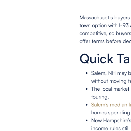
Massachusetts buyers
town option with I-93 
competitive, so buyer
offer terms before dec
Quick T
Salem, NH may be
without moving f
The local market 
touring.
Salem’s median l
homes spending
New Hampshire’s 
income rules stil