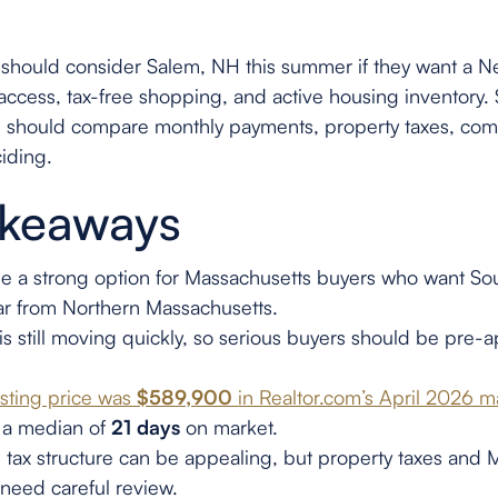
 should consider Salem, NH this summer if they want a 
access, tax-free shopping, and active housing inventory. Sa
s should compare monthly payments, property taxes, com
iding.
akeaways
 a strong option for Massachusetts buyers who want So
ar from Northern Massachusetts.
is still moving quickly, so serious buyers should be pre
isting price was
$589,900
in Realtor.com’s April 2026 
 a median of
21 days
on market.
tax structure can be appealing, but property taxes and 
l need careful review.