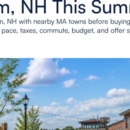
m, NH This Su
, NH with nearby MA towns before buyin
pace, taxes, commute, budget, and offer s