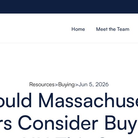
Home
Meet the Team
Resources
>
Buying
>
Jun 5, 2026
ould Massachuse
s Consider Buy