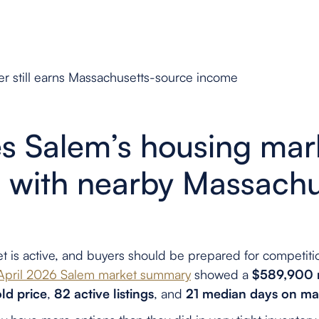
r still earns Massachusetts-source income
 Salem’s housing mar
with nearby Massachu
t is active, and buyers should be prepared for competiti
 April 2026 Salem market summary
showed a
$589,900 m
ld price
,
82 active listings
, and
21 median days on ma