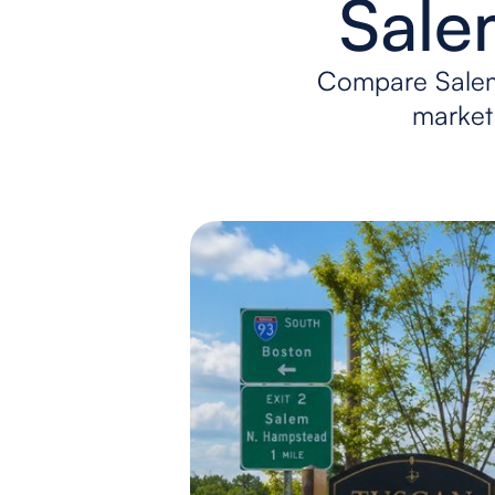
Sale
Compare Salem
market 