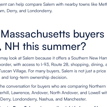
agent can help compare Salem with nearby towns like Meth
m, Derry, and Londonderry.
Massachusetts buyers 
, NH this summer?
may look at Salem because it offers a Southern New Ham
border, with access to I-93, Route 28, shopping, dining,
can Village. For many buyers, Salem is not just a price 
x, and long-term ownership decision.
f the conversation for buyers who are comparing Norther
rhill, Lawrence, Andover, North Andover, and Lowell w
 Derry, Londonderry, Nashua, and Manchester.