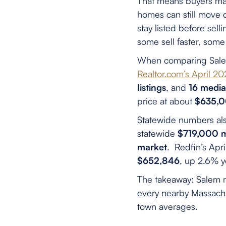
That means buyers may 
homes can still move 
stay listed before sel
some sell faster, some 
When comparing Salem
Realtor.com’s April 
listings
, and
16 media
price at about
$635,
Statewide numbers als
statewide
$719,000 me
market
. Redfin’s Apr
$652,846
, up 2.6% y
The takeaway: Salem m
every nearby Massachu
town averages.