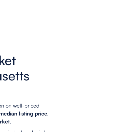
ket
setts
on on well-priced
edian listing price
,
rket
.