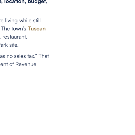
, location, budget,
iving while still
. The town’s
Tuscan
 restaurant,
rk site.
 no sales tax.” That
ment of Revenue