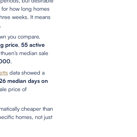
periods, but desirable
t for how long homes
three weeks. It means
.
own you compare.
g price
,
55 active
thuen’s median sale
,000
.
etts
data showed a
26 median days on
le price of
matically cheaper than
cific homes, not just