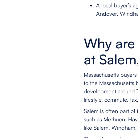
A local buyer’s 
Andover, Windha
Why are 
at Salem
Massachusetts buyers 
to the Massachusetts 
development around Tus
lifestyle, commute, ta
Salem is often part o
such as Methuen, Have
like Salem, Windham,