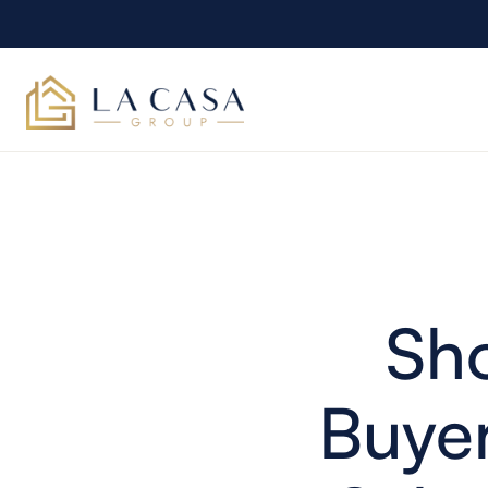
Sh
Buyer