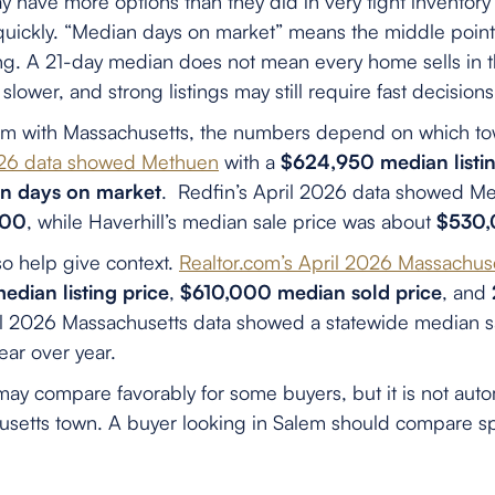
have more options than they did in very tight inventory 
quickly. “Median days on market” means the middle poin
ling. A 21-day median does not mean every home sells in 
slower, and strong listings may still require fast decisions
 with Massachusetts, the numbers depend on which t
2026 data showed Methuen
with a
$624,950 median listin
n days on market
. Redfin’s April 2026 data showed Me
000
, while Haverhill’s median sale price was about
$530
o help give context.
Realtor.com’s April 2026 Massachus
dian listing price
,
$610,000 median sold price
, and
il 2026 Massachusetts data showed a statewide median sa
ear over year.
ay compare favorably for some buyers, but it is not auto
setts town. A buyer looking in Salem should compare spe