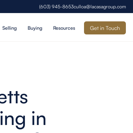
(603) 945-8653
culloa@lacasagroup.com
Get in Touch
Selling
Buying
Resources
tts
ing in