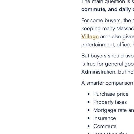
The main question is 
commute, and daily
For some buyers, the 
keeping many Massachu
Village
area also give
entertainment, office,
But buyers should avo
is true for general g
Administration, but h
A smarter comparison 
Purchase price
Property taxes
Mortgage rate a
Insurance
Commute