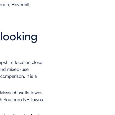
uen, Haverhill,
looking
pshire location close
 and mixed-use
comparison. It is a
n Massachusetts towns
ith Southern NH towns