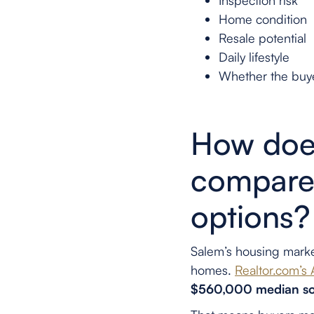
Inspection risk
Home condition
Resale potential
Daily lifestyle
Whether the buye
How does
compare 
options?
Salem’s housing marke
homes.
Realtor.com’s
$560,000 median so