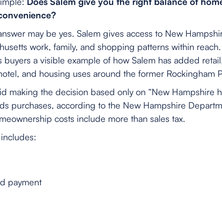
simple:
Does Salem give you the right balance of home
 convenience?
answer may be yes. Salem gives access to New Hampshire l
setts work, family, and shopping patterns within reach
s buyers a visible example of how Salem has added retail,
 hotel, and housing uses around the former Rockingham Pa
id making the decision based only on “New Hampshire has
oods purchases, according to the New Hampshire Depart
omeownership costs include more than sales tax.
includes:
nd payment