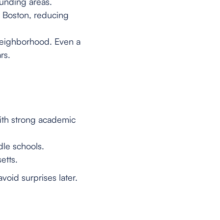
unding areas.
o Boston, reducing
 neighborhood. Even a
rs.
with strong academic
le schools.
etts.
void surprises later.