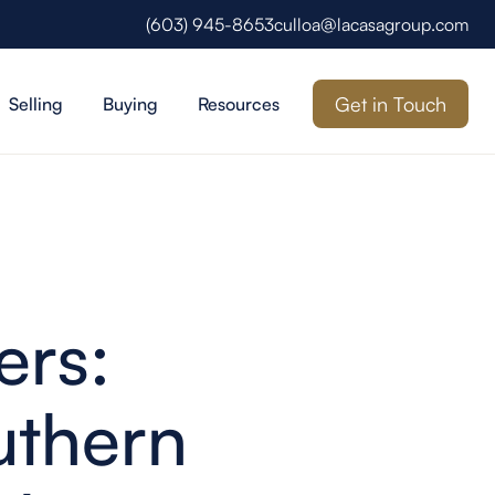
(603) 945-8653
culloa@lacasagroup.com
Get in Touch
Selling
Buying
Resources
ers:
uthern