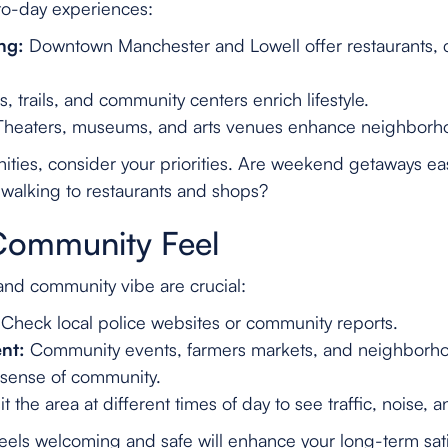
to-day experiences:
ng:
Downtown Manchester and Lowell offer restaurants, c
, trails, and community centers enrich lifestyle.
heaters, museums, and arts venues enhance neighborh
ties, consider your priorities. Are weekend getaways ea
 walking to restaurants and shops?
Community Feel
nd community vibe are crucial:
Check local police websites or community reports.
nt:
Community events, farmers markets, and neighborho
g sense of community.
it the area at different times of day to see traffic, noise, an
eels welcoming and safe will enhance your long-term sati