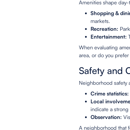
Amenities shape day-
Shopping & dini
markets.
Recreation:
Parks
Entertainment:
T
When evaluating ameni
area, or do you prefer
Safety and 
Neighborhood safety a
Crime statistics:
Local involveme
indicate a stron
Observation:
Vis
A neighborhood that f