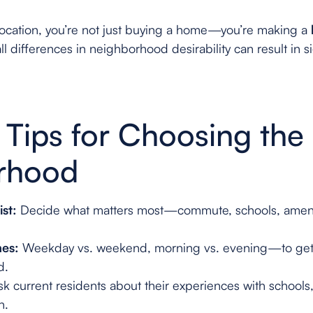
location, you’re not just buying a home—you’re making a
l differences in neighborhood desirability can result in si
l Tips for Choosing the
rhood
ist:
Decide what matters most—commute, schools, ameni
mes:
Weekday vs. weekend, morning vs. evening—to get 
d.
k current residents about their experiences with schools
n.