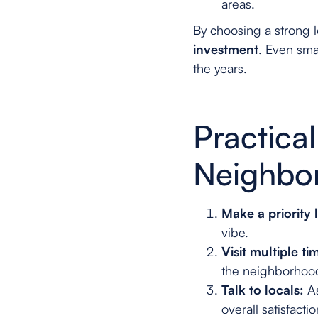
areas.
By choosing a strong 
investment
. Even smal
the years.
Practica
Neighbo
Make a priority l
vibe.
Visit multiple ti
the neighborhoo
Talk to locals:
As
overall satisfactio