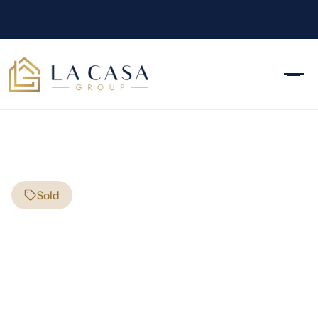
Sold
11 Lincoln St
Manchester
,
NH
03103
$450,000