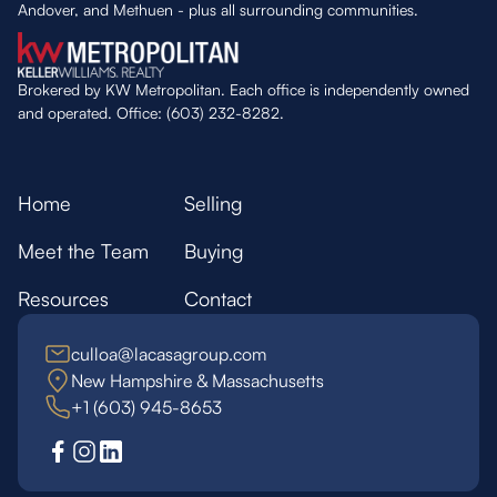
Andover, and Methuen - plus all surrounding communities.
Brokered by KW Metropolitan. Each office is independently owned
and operated. Office: (603) 232-8282.
Home
Selling
Meet the Team
Buying
Resources
Contact
culloa@lacasagroup.com
New Hampshire & Massachusetts
+1 (603) 945-8653