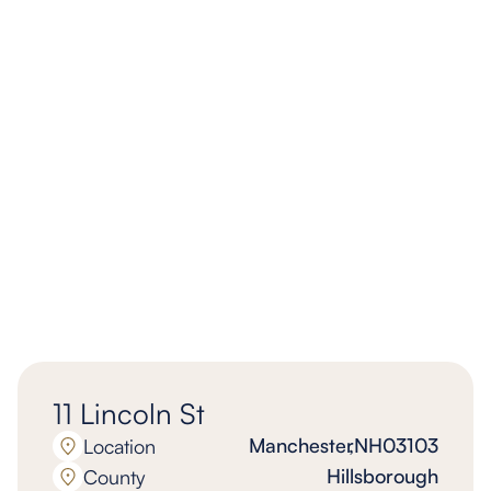
11 Lincoln St
Manchester
,
NH
03103
Location
Hillsborough
County