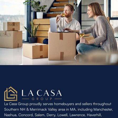
La Casa Group proudly serves homebuyers and sellers throughout
Southern NH & Merrimack Valley area in MA, including Manchester,
Nashua, Concord, Salem, Derry, Lowell, Lawrence, Haverhill,