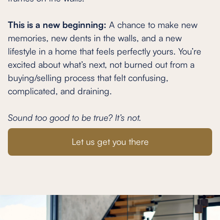
This is a new beginning:
A chance to make new
memories, new dents in the walls, and a new
lifestyle in a home that feels perfectly yours. You’re
excited about what’s next, not burned out from a
buying/selling process that felt confusing,
complicated, and draining.
Sound too good to be true? It’s not.
Let us get you there