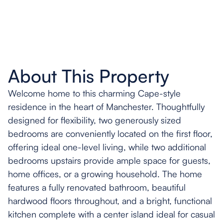
About This Property
Welcome home to this charming Cape-style
residence in the heart of Manchester. Thoughtfully
designed for flexibility, two generously sized
bedrooms are conveniently located on the first floor,
offering ideal one-level living, while two additional
bedrooms upstairs provide ample space for guests,
home offices, or a growing household. The home
features a fully renovated bathroom, beautiful
hardwood floors throughout, and a bright, functional
kitchen complete with a center island ideal for casual