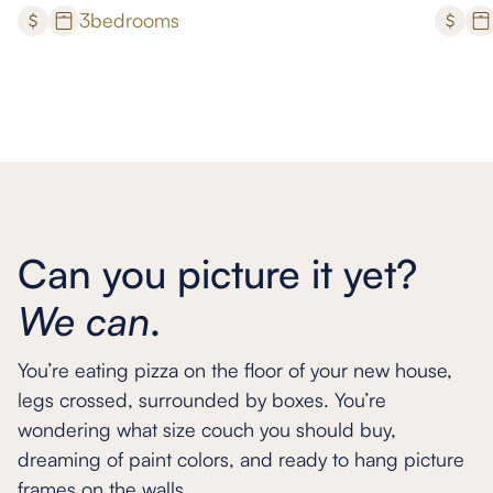
3
bedrooms
Can you picture it yet?
We can
.
You’re eating pizza on the floor of your new house,
legs crossed, surrounded by boxes. You’re
wondering what size couch you should buy,
dreaming of paint colors, and ready to hang picture
frames on the walls.