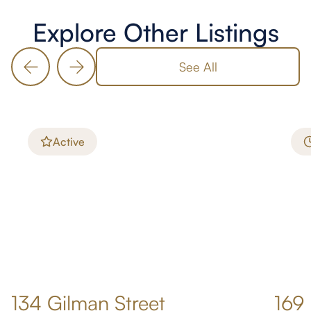
Explore Other Listings
See All
Active
134 Gilman Street
169