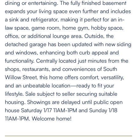
dining or entertaining. The fully finished basement
expands your living space even further and includes
a sink and refrigerator, making it perfect for an in-
law space, game room, home gym, hobby space,
office, or additional lounge area. Outside, the
detached garage has been updated with new siding
and windows, enhancing both curb appeal and
functionality. Centrally located just minutes from the
shops, restaurants, and conveniences of South
Willow Street, this home offers comfort, versatility,
and an unbeatable location—ready to fit your
lifestyle. Sale subject to seller securing suitable
housing. Showings are delayed until public open
house Saturday 1/17 11AM-1PM and Sunday 1/18
11AM-1PM. Welcome home!