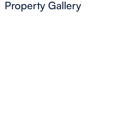
Property Gallery