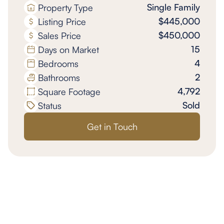
Single Family
Property Type
$445,000
Listing Price
$450,000
Sales Price
15
Days on Market
4
Bedrooms
2
Bathrooms
4,792
Square Footage
Sold
Status
Get in Touch