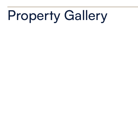
Property Gallery