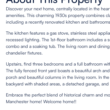
Discover your next home, centrally located in the heart 
amenities. This charming 1930s property combines cl
including a recently renovated kitchen and bathrooms,
The kitchen features a gas stove, stainless steel appl
recessed lighting. The 1st-floor bathroom includes a 
combo and a soaking tub. The living room and dinin
chandelier fixtures.
Upstairs, find three bedrooms and a full bathroom wit
The fully fenced front yard boasts a beautiful arch and
porch and beautiful columns in the living room. In the 
backyard with shaded areas, a detached garage, and pl
Embrace the perfect blend of historical charm and m
Manchester home! Welcome home!!