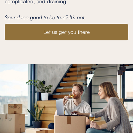
complicated, and draining.
Sound too good to be true? It’s not.
Let us get you there