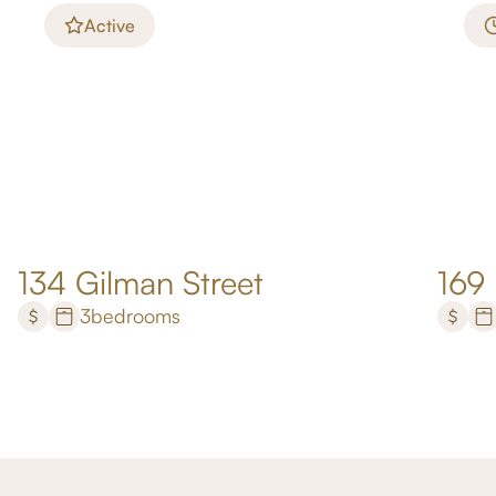
Active
134 Gilman Street
169
3
bedrooms