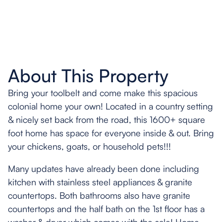
About This Property
Bring your toolbelt and come make this spacious
colonial home your own! Located in a country setting
& nicely set back from the road, this 1600+ square
foot home has space for everyone inside & out. Bring
your chickens, goats, or household pets!!!
Many updates have already been done including
kitchen with stainless steel appliances & granite
countertops. Both bathrooms also have granite
countertops and the half bath on the 1st floor has a