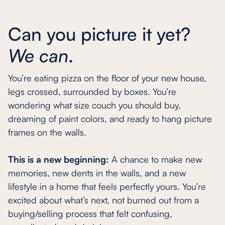
Can you picture it yet?
We can
.
You’re eating pizza on the floor of your new house,
legs crossed, surrounded by boxes. You’re
wondering what size couch you should buy,
dreaming of paint colors, and ready to hang picture
frames on the walls.
This is a new beginning:
A chance to make new
memories, new dents in the walls, and a new
lifestyle in a home that feels perfectly yours. You’re
excited about what’s next, not burned out from a
buying/selling process that felt confusing,