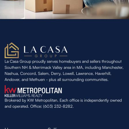
La Casa Group proudly serves homebuyers and sellers throughout
Southern NH & Merrimack Valley area in MA, including Manchester,
Nashua, Concord, Salem, Derry, Lowell, Lawrence, Haverhill,
Andover, and Methuen - plus all surrounding communities.
Brokered by KW Metropolitan. Each office is independently owned
and operated. Office: (603) 232-8282.