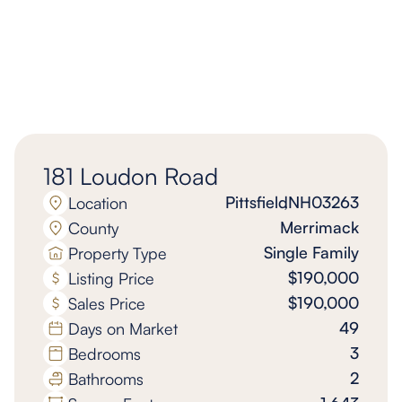
181 Loudon Road
Pittsfield
,
NH
03263
Location
Merrimack
County
Single Family
Property Type
$190,000
Listing Price
$190,000
Sales Price
49
Days on Market
3
Bedrooms
2
Bathrooms