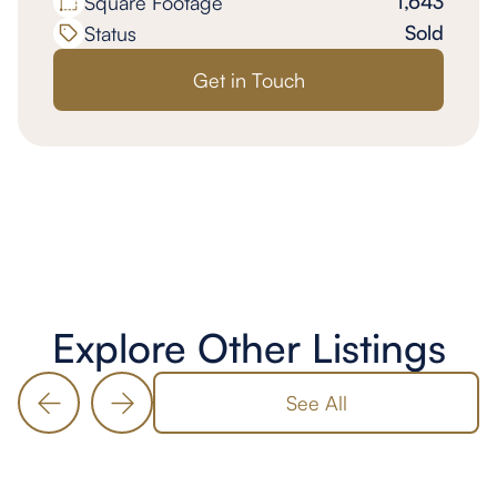
1,643
Square Footage
Sold
Status
Get in Touch
Explore Other Listings
See All