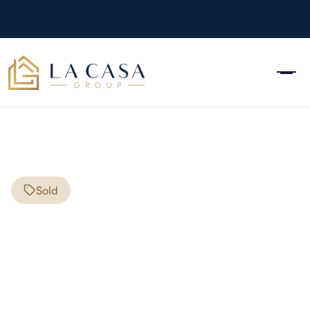
Sold
181 Loudon Road
Pittsfield
,
NH
03263
$190,000