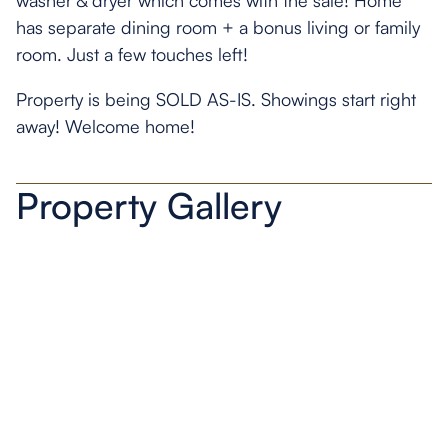
washer & dryer which comes with the sale! Home
has separate dining room + a bonus living or family
room. Just a few touches left!
Property is being SOLD AS-IS. Showings start right
away! Welcome home!
Property Gallery