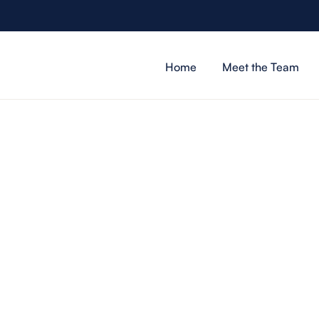
Home
Meet the Team