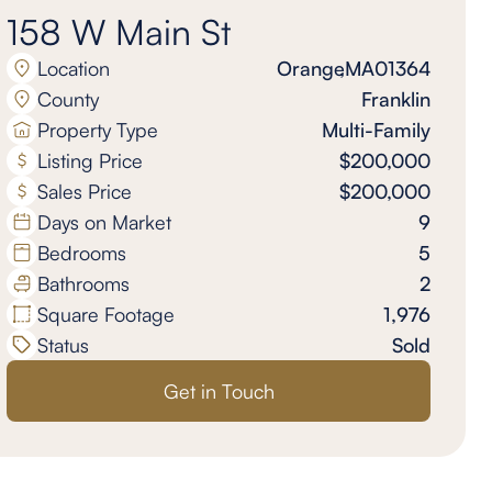
158 W Main St
Location
Orange
,
MA
01364
County
Franklin
Property Type
Multi-Family
Listing Price
$200,000
Sales Price
$200,000
Days on Market
9
Bedrooms
5
Bathrooms
2
Square Footage
1,976
Status
Sold
Get in Touch