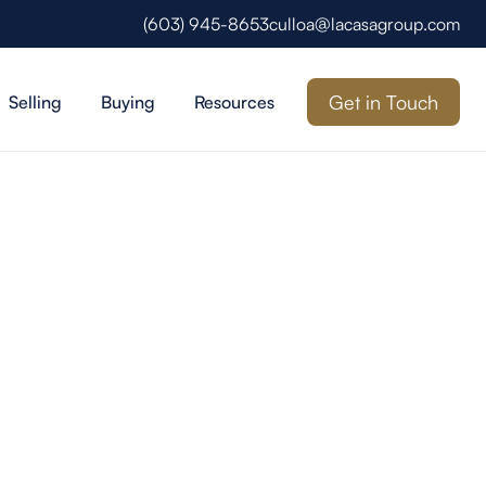
(603) 945-8653
culloa@lacasagroup.com
Get in Touch
Selling
Buying
Resources