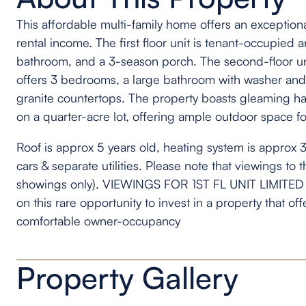
This affordable multi-family home offers an exceptio
rental income. The first floor unit is tenant-occupie
bathroom, and a 3-season porch. The second-floor un
offers 3 bedrooms, a large bathroom with washer and
granite countertops. The property boasts gleaming ha
on a quarter-acre lot, offering ample outdoor space fo
Roof is approx 5 years old, heating system is approx 3 
cars & separate utilities. Please note that viewings to 
showings only). VIEWINGS FOR 1ST FL UNIT LIMITED 
on this rare opportunity to invest in a property that of
comfortable owner-occupancy
Property Gallery