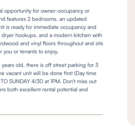
nal opportunity for owner-occupancy or
d and features 2 bedrooms, an updated
it is ready for immediate occupancy and
 dryer hookups, and a modern kitchen with
rdwood and vinyl floors throughout and sits
r you or tenants to enjoy.
years old, there is off street parking for 3
the vacant unit will be done first (Day time
TO SUNDAY 4/30 at 1PM. Don't miss out
fers both excellent rental potential and